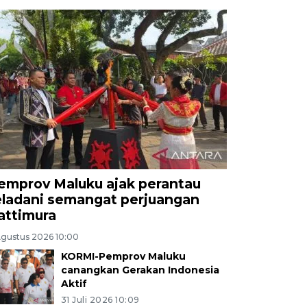
emprov Maluku ajak perantau
eladani semangat perjuangan
attimura
Agustus 2026 10:00
KORMI-Pemprov Maluku
canangkan Gerakan Indonesia
Aktif
31 Juli 2026 10:09