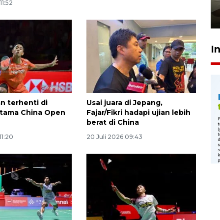
pembinaan
11:52
23 Juli 2026 14:28
I
n terhenti di
Usai juara di Jepang,
rtama China Open
Fajar/Fikri hadapi ujian lebih
berat di China
11:20
20 Juli 2026 09:43