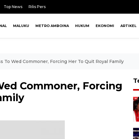
Top News
Rilis Pers
NAL
MALUKU
METRO AMBOINA
HUKUM
EKONOMI
ARTIKEL
ss To Wed Commoner, Forcing Her To Quit Royal Family
T
 Wed Commoner, Forcing
amily