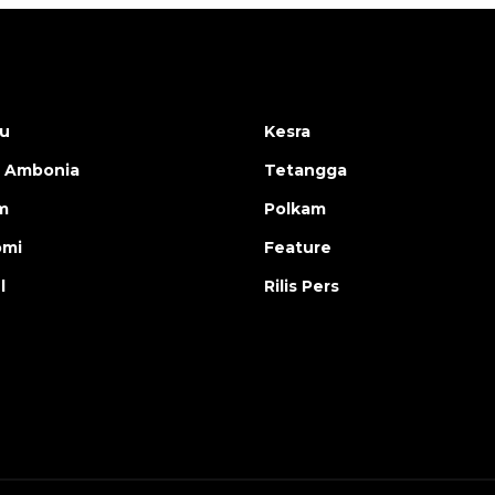
u
Kesra
 Ambonia
Tetangga
m
Polkam
omi
Feature
l
Rilis Pers