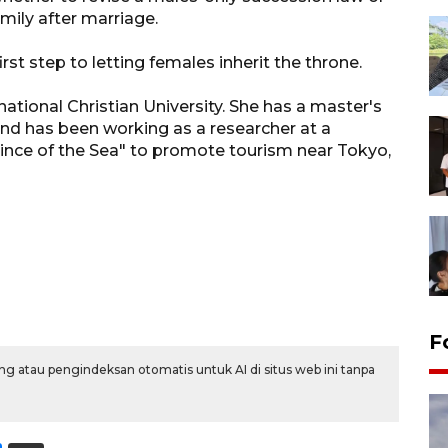
mily after marriage.
st step to letting females inherit the throne.
ional Christian University. She has a master's
and has been working as a researcher at a
ince of the Sea" to promote tourism near Tokyo,
F
g atau pengindeksan otomatis untuk AI di situs web ini tanpa