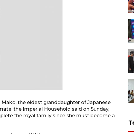
ss Mako, the eldest granddaughter of Japanese
smate, the Imperial Household said on Sunday,
deplete the royal family since she must become a
T