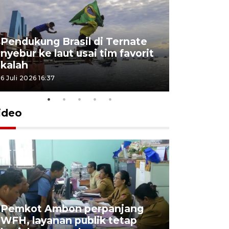
Pendukung Brasil di Ternate
nyebur ke laut usai tim favorit
kalah
6 Juli 2026 16:37
ideo
Pemkot Ambon perpanjang
WFH, layanan publik tetap
Pemkot 