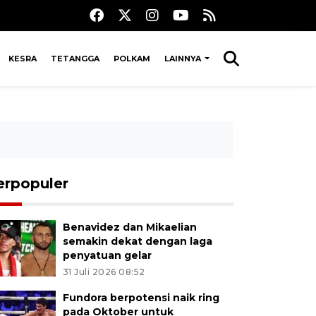
KESRA
TETANGGA
POLKAM
LAINNYA
erpopuler
Benavidez dan Mikaelian
semakin dekat dengan laga
penyatuan gelar
31 Juli 2026 08:52
Fundora berpotensi naik ring
pada Oktober untuk