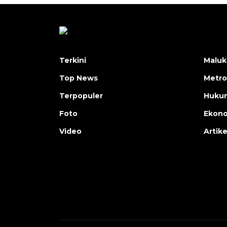
Terkini
Maluk
Top News
Metro
Terpopuler
Huku
Foto
Ekon
Video
Artike