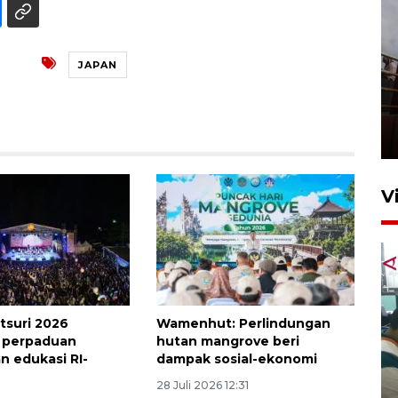
JAPAN
Unjuk rasa protes penataan
Pasar Higienis
5 Mei 2026 05:32
V
tsuri 2026
Wamenhut: Perlindungan
 perpaduan
hutan mangrove beri
n edukasi RI-
dampak sosial-ekonomi
Ambon ajak semua pihak buka
ruang pada anak di lembaga
28 Juli 2026 12:31