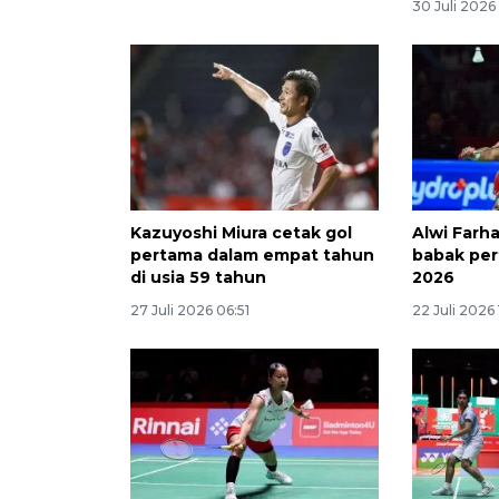
30 Juli 2026 
Kazuyoshi Miura cetak gol
Alwi Farha
pertama dalam empat tahun
babak pe
di usia 59 tahun
2026
27 Juli 2026 06:51
22 Juli 2026 