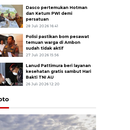
Dasco pertemukan Hotman
dan Ketum PWI demi
persatuan
28 Juli 2026 16:41
Polisi pastikan bom pesawat
temuan warga di Ambon
sudah tidak aktif
27 Juli 2026 15:56
Lanud Pattimura beri layanan
kesehatan gratis sambut Hari
Bakti TNI AU
26 Juli 2026 12:20
Euforia s
oto
Ternate
4 Juli 2026 11:1