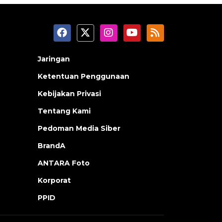
Jaringan
Ketentuan Penggunaan
Kebijakan Privasi
Tentang Kami
Pedoman Media Siber
BrandA
ANTARA Foto
Korporat
PPID