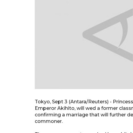
Tokyo, Sept 3 (Antara/Reuters) - Prince
Emperor Akihito, will wed a former clas
confirming a marriage that will further 
commoner.