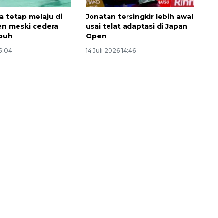
a tetap melaju di
Jonatan tersingkir lebih awal
n meski cedera
usai telat adaptasi di Japan
buh
Open
15:04
14 Juli 2026 14:46
Memberantas kejahatan
jalanan Jakarta
2026-08-05 18:00:00