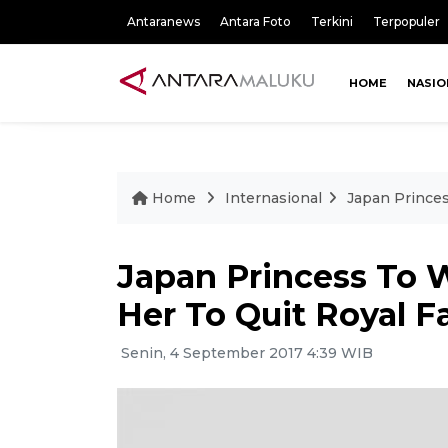
Antaranews
Antara Foto
Terkini
Terpopuler
HOME
NASIO
Home
Internasional
Japan Prince
Japan Princess To
Her To Quit Royal F
Senin, 4 September 2017 4:39 WIB