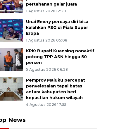
pertahanan gelar juara
1 Agustus 2026 12:20
Unai Emery percaya diri bisa
kalahkan PSG di Piala Super
Eropa
1 Agustus 2026 05:08
KPK: Bupati Kuansing nonaktif
potong TPP ASN hingga 50
persen
5 Agustus 2026 06:28
Pemprov Maluku percepat
penyelesaian tapal batas
antara kabupaten beri
kepastian hukum wilayah
4 Agustus 2026 17:55
op News