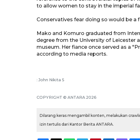
to allow women to stay in the imperial fa
Conservatives fear doing so would be a fir
Mako and Komuro graduated from Internat
degree from the University of Leicester 
museum. Her fiance once served as a "Pr
according to media reports.
: John Nikita S
COPYRIGHT © ANTARA 2026
Dilarang keras mengambil konten, melakukan crawlin
izin tertulis dari Kantor Berita ANTARA.