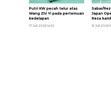
Putri KW pecah telur atas
Sabar/Rez
Wang Zhi Yi pada pertemuan
Japan Ope
kedelapan
Reza kam
17 Juli 2026 14:52
15 Juli 2026 