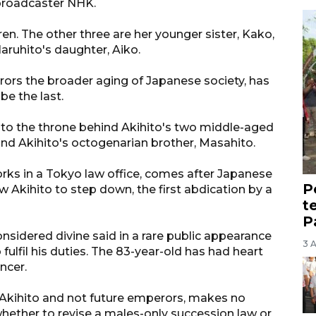
broadcaster NHK.
ren. The other three are her younger sister, Kako,
aruhito's daughter, Aiko.
rrors the broader aging of Japanese society, has
be the last.
rs to the throne behind Akihito's two middle-aged
 and Akihito's octogenarian brother, Masahito.
s in a Tokyo law office, comes after Japanese
P
w Akihito to step down, the first abdication by a
t
P
onsidered divine said in a rare public appearance
3 
fulfil his duties. The 83-year-old has had heart
ncer.
to Akihito and not future emperors, makes no
whether to revise a males-only succession law or