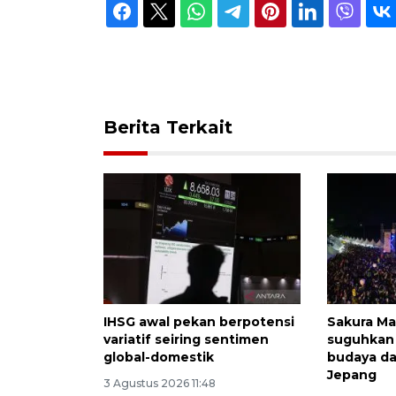
Berita Terkait
IHSG awal pekan berpotensi
Sakura Ma
variatif seiring sentimen
suguhkan
global-domestik
budaya da
Jepang
3 Agustus 2026 11:48