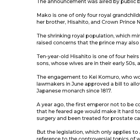
The announcement was aired by public 
Mako is one of only four royal grandchild
her brother, Hisahito, and Crown Prince N
The shrinking royal population, which mi
raised concerns that the prince may also 
Ten-year-old Hisahito is one of four hei
sons, whose wives are in their early 50s,
The engagement to Kei Komuro, who work
lawmakers in June approved a bill to allo
Japanese monarch since 1817.
A year ago, the first emperor not to be c
that he feared age would make it hard to 
surgery and been treated for prostate ca
But the legislation, which only applies 
reference to the controversial topics of 