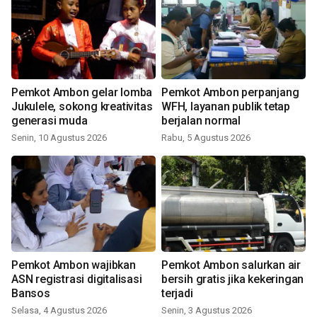
Pemkot Ambon gelar lomba
Pemkot Ambon perpanjang
Jukulele, sokong kreativitas
WFH, layanan publik tetap
generasi muda
berjalan normal
Senin, 10 Agustus 2026
Rabu, 5 Agustus 2026
Pemkot Ambon wajibkan
Pemkot Ambon salurkan air
ASN registrasi digitalisasi
bersih gratis jika kekeringan
Bansos
terjadi
Selasa, 4 Agustus 2026
Senin, 3 Agustus 2026