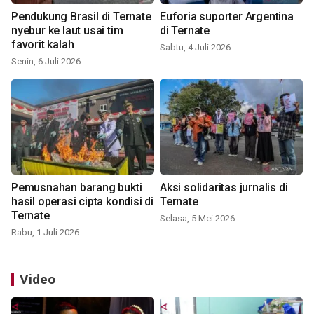
Pendukung Brasil di Ternate
Euforia suporter Argentina
nyebur ke laut usai tim
di Ternate
favorit kalah
Sabtu, 4 Juli 2026
Senin, 6 Juli 2026
Pemusnahan barang bukti
Aksi solidaritas jurnalis di
hasil operasi cipta kondisi di
Ternate
Ternate
Selasa, 5 Mei 2026
Rabu, 1 Juli 2026
Video