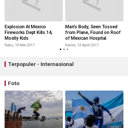
Explosion At Mexico
Man's Body, Seen Tossed
t
Fireworks Dept Kills 14,
from Plane, Found on Roof
Mostly Kids
of Mexican Hospital
Rabu, 10 Mei 2017
Kamis, 13 April 2017
Terpopuler - Internasional
Foto