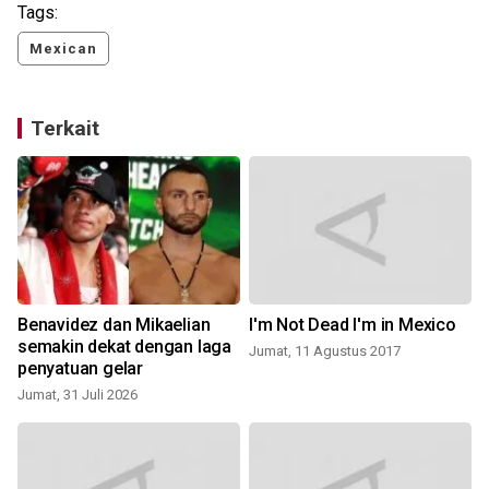
Tags:
Mexican
Terkait
Benavidez dan Mikaelian
I'm Not Dead I'm in Mexico
semakin dekat dengan laga
Jumat, 11 Agustus 2017
penyatuan gelar
Jumat, 31 Juli 2026