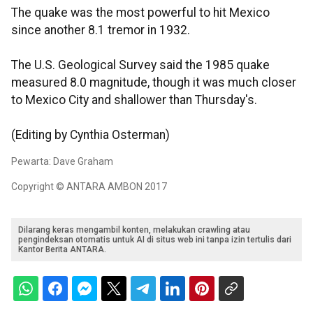
The quake was the most powerful to hit Mexico
since another 8.1 tremor in 1932.
The U.S. Geological Survey said the 1985 quake
measured 8.0 magnitude, though it was much closer
to Mexico City and shallower than Thursday's.
(Editing by Cynthia Osterman)
Pewarta: Dave Graham
Copyright © ANTARA AMBON 2017
Dilarang keras mengambil konten, melakukan crawling atau
pengindeksan otomatis untuk AI di situs web ini tanpa izin tertulis dari
Kantor Berita ANTARA.