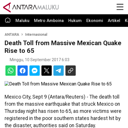
Maluku
Metro Amboina
Hukum
Ekonomi
Artikel
K
ANTARA
Internasional
Death Toll from Massive Mexican Quake
Rise to 65
Minggu, 10 September 2017 6:03
Mexico City, Sept 9 (Antara/Reuters) - The death toll
from the massive earthquake that struck Mexico on
Thursday night has risen to 65, as more victims were
registered in the poor southern states hardest hit by
the disaster, authorities said on Saturday.