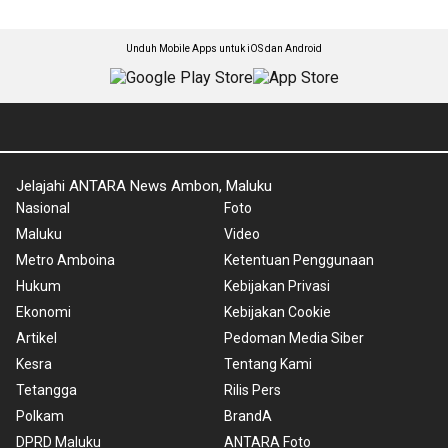
Unduh Mobile Apps untuk iOS dan Android
Jelajahi ANTARA News Ambon, Maluku
Nasional
Foto
Maluku
Video
Metro Amboina
Ketentuan Penggunaan
Hukum
Kebijakan Privasi
Ekonomi
Kebijakan Cookie
Artikel
Pedoman Media Siber
Kesra
Tentang Kami
Tetangga
Rilis Pers
Polkam
BrandA
DPRD Maluku
ANTARA Foto