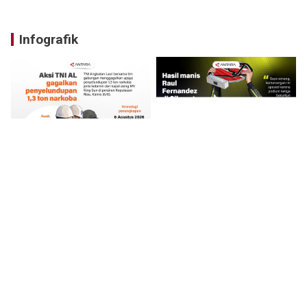
Infografik