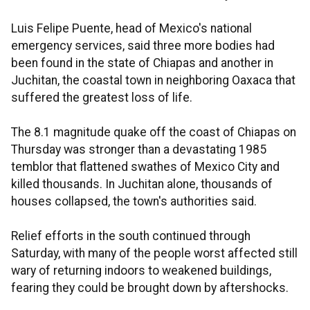
Luis Felipe Puente, head of Mexico's national
emergency services, said three more bodies had
been found in the state of Chiapas and another in
Juchitan, the coastal town in neighboring Oaxaca that
suffered the greatest loss of life.
The 8.1 magnitude quake off the coast of Chiapas on
Thursday was stronger than a devastating 1985
temblor that flattened swathes of Mexico City and
killed thousands. In Juchitan alone, thousands of
houses collapsed, the town's authorities said.
Relief efforts in the south continued through
Saturday, with many of the people worst affected still
wary of returning indoors to weakened buildings,
fearing they could be brought down by aftershocks.