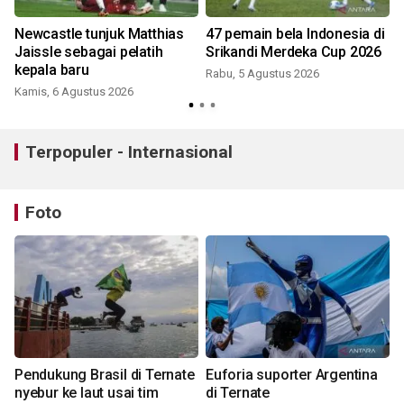
Newcastle tunjuk Matthias
47 pemain bela Indonesia di
Jaissle sebagai pelatih
Srikandi Merdeka Cup 2026
kepala baru
Rabu, 5 Agustus 2026
Kamis, 6 Agustus 2026
Terpopuler - Internasional
Foto
Pendukung Brasil di Ternate
Euforia suporter Argentina
nyebur ke laut usai tim
di Ternate