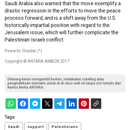
Saudi Arabia also warned that the move exemplify a
drastic regression in the efforts to move the peace
process forward, and is a shift away from the U.S.
historically impartial position with regard to the
Jerusalem issue, which will further complicate the
Palestinian-Israeli conflict.
Pewarta: Chaidar (*)
Copyright © ANTARA AMBON 2017
Dilarang keras mengambil konten, melakukan crawling atau
pengindeksan otomatis untuk AI di situs web ini tanpa izin tertulis dari
Kantor Berita ANTARA.
Tags:
Saudi
support
Palestinians