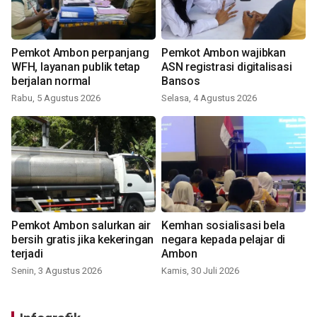
Pemkot Ambon perpanjang
Pemkot Ambon wajibkan
WFH, layanan publik tetap
ASN registrasi digitalisasi
berjalan normal
Bansos
Rabu, 5 Agustus 2026
Selasa, 4 Agustus 2026
Pemkot Ambon salurkan air
Kemhan sosialisasi bela
bersih gratis jika kekeringan
negara kepada pelajar di
terjadi
Ambon
Senin, 3 Agustus 2026
Kamis, 30 Juli 2026