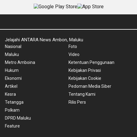
Jelajahi ANTARA News Ambon, Maluku
Nasional
Foto
Maluku
Video
Metro Amboina
Ketentuan Penggunaan
Hukum
Kebijakan Privasi
Ekonomi
Kebijakan Cookie
Artikel
Pedoman Media Siber
Kesra
Tentang Kami
Tetangga
Rilis Pers
Polkam
DPRD Maluku
Feature