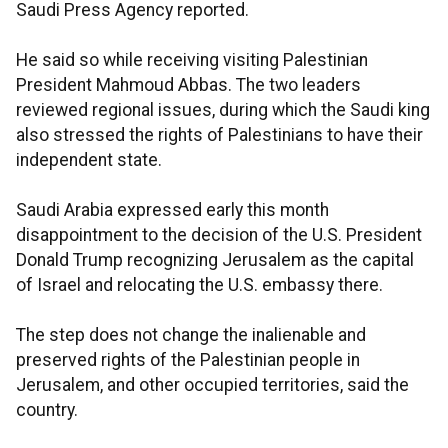
Saudi Press Agency reported.
He said so while receiving visiting Palestinian
President Mahmoud Abbas. The two leaders
reviewed regional issues, during which the Saudi king
also stressed the rights of Palestinians to have their
independent state.
Saudi Arabia expressed early this month
disappointment to the decision of the U.S. President
Donald Trump recognizing Jerusalem as the capital
of Israel and relocating the U.S. embassy there.
The step does not change the inalienable and
preserved rights of the Palestinian people in
Jerusalem, and other occupied territories, said the
country.