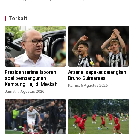
Terkait
Presiden terima laporan
Arsenal sepakat datangkan
soal pembangunan
Bruno Guimaraes
Kampung Haji di Mekkah
Kamis, 6 Agustus 2026
Jumat, 7 Agustus 2026