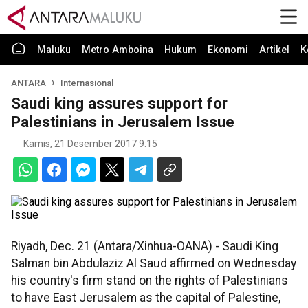
Maluku
Metro Amboina
Hukum
Ekonomi
Artikel
K
ANTARA
Internasional
Saudi king assures support for
Palestinians in Jerusalem Issue
Kamis, 21 Desember 2017 9:15
Riyadh, Dec. 21 (Antara/Xinhua-OANA) - Saudi King
Salman bin Abdulaziz Al Saud affirmed on Wednesday
his country's firm stand on the rights of Palestinians
to have East Jerusalem as the capital of Palestine,