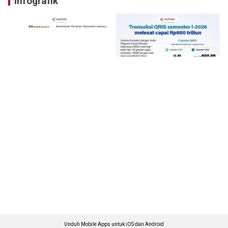
Infografik
Unduh Mobile Apps untuk iOS dan Android