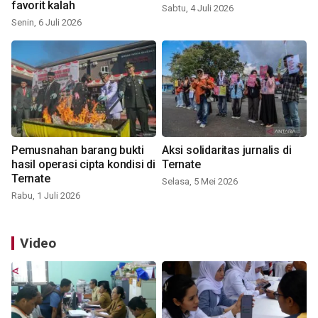
favorit kalah
Sabtu, 4 Juli 2026
Senin, 6 Juli 2026
Pemusnahan barang bukti
Aksi solidaritas jurnalis di
hasil operasi cipta kondisi di
Ternate
Ternate
Selasa, 5 Mei 2026
Rabu, 1 Juli 2026
Video